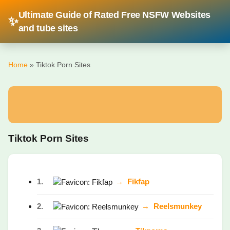
Ultimate Guide of Rated Free NSFW Websites
✨
and tube sites
Home
» Tiktok Porn Sites
Tiktok Porn Sites
1.
→
Fikfap
2.
→
Reelsmunkey