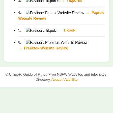
3.
→
Tikporns
4.
→
Faptok
Website Review
5.
→
Tikpok
6.
→
Freaktok Website Review
© Ultimate Guide of Rated Free NSFW Websites and tube sites.
Directory.
Abuse / Add Site